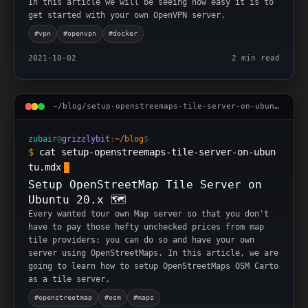
In this article we will be seeing how easy it is to
get started with your own OpenVPN server.
#
vpn
#
openvpn
#
docker
2021-10-02
2 min read
~/blog/
setup-openstreemaps-tile-server-on-ubuntu
.mdx
zubair
@
grizzlybit
:
~/blog
$
$
cat setup-openstreemaps-tile-server-on-ubun
tu.mdx
Setup OpenStreetMap Tile Server on
Ubuntu 20.x 🗺
Every wanted tour own Map server so that you don't
have to pay those hefty unchecked prices from map
tile providers; you can do so and have your own
server using OpenStreetMaps. In this article, we are
going to learn how to setup OpenStreetMaps OSM Carto
as a tile server.
#
openstreetmap
#
osm
#
maps