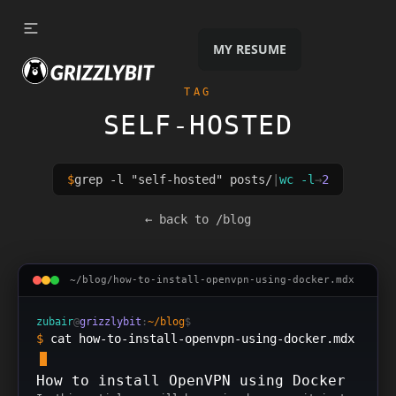
Skip to content
MY RESUME
TAG
SELF-HOSTED
$
grep -l "
self-hosted
" posts/
|
wc -l
→
2
2
posts
tagged
self-hosted
← back to /blog
~/blog/
how-to-install-openvpn-using-docker
.mdx
zubair
@
grizzlybit
:
~/blog
$
$
cat how-to-install-openvpn-using-docker.mdx
How to install OpenVPN using Docker