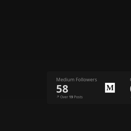
Medium Followers
58
↗︎ Over
19
Posts