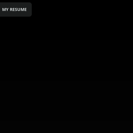
MY RESUME