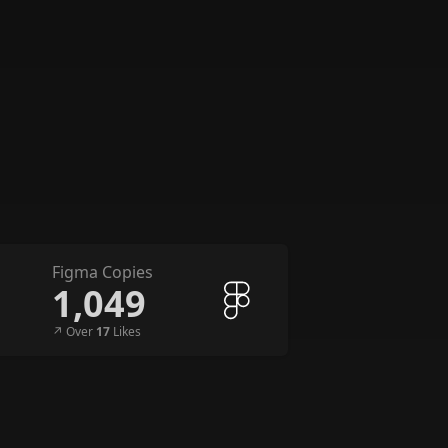
Figma Copies
1,049
↗︎ Over
17
Likes