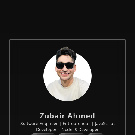
— Full-sta
Zubair Ahmed
Software Engineer | Entrepreneur | JavaScript
Developer | Node.JS Developer