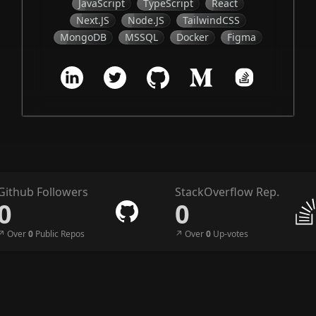
JavaScript
TypeScript
React
Next.JS
Node.JS
TailwindCSS
MongoDB
MSSQL
Docker
Figma
Github Followers
StackOverflow Rep.
0
0
↗︎ Over
0
Public Repos
↗︎ Over
0
Up-votes