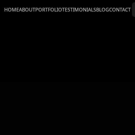
HOME
ABOUT
PORTFOLIO
TESTIMONIALS
BLOG
CONTACT