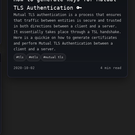
TLS Authentication 🔑
Mutual TLS authentication is a process that ensures
that traffic between entities is secure and trusted
in both directions between a client and a server.
It essentially takes place through a TSL handshake.
Here is a quickie on how to generate certificates
and perform Mutual TLS Authentication between a
client and a server.
#
tls
#
mtls
#
mutual tls
2020-10-02
4 min read