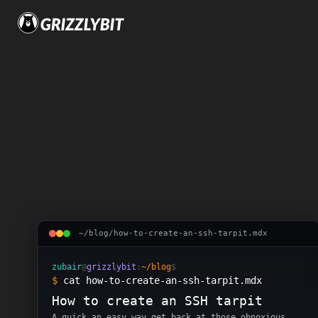
Skip to content
3
posts
tagged
sec
~/blog/
how-to-create-an-ssh-tarpit
.mdx
zubair
@
grizzlybit
:
~/blog
$
$
cat how-to-create-an-ssh-tarpit.mdx
How to create an SSH tarpit
A quick an easy way get back at those obnoxious