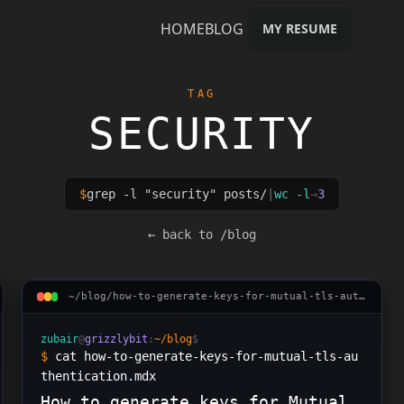
HOME
BLOG
MY RESUME
TAG
SECURITY
$
grep -l "
security
" posts/
|
wc -l
→
3
urity
← back to /blog
~/blog/
how-to-generate-keys-for-mutual-tls-authentica
zubair
@
grizzlybit
:
~/blog
$
$
cat how-to-generate-keys-for-mutual-tls-au
thentication.mdx
How to generate keys for Mutual