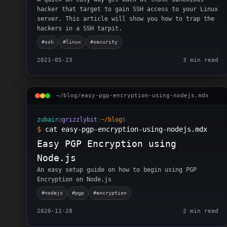
hacker that target to gain SSH access to your Linux
server. This article will show you how to trap the
hackers in a SSH tarpit.
#
ssh
#
linux
#
security
2021-05-23
3 min read
~/blog/
easy-pgp-encryption-using-nodejs
.mdx
zubair
@
grizzlybit
:
~/blog
$
$
cat easy-pgp-encryption-using-nodejs.mdx
Easy PGP Encryption using
Node.js
An easy setup guide on how to begin using PGP
Encryption on Node.js
#
nodejs
#
pgp
#
encryption
2020-11-28
2 min read